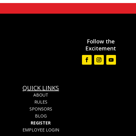
Follow the
Excitement
QUICK LINKS
ABOUT
RULES
SPONSORS
BLOG
REGISTER
EMPLOYEE LOGIN