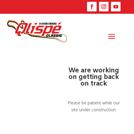
We are working
on getting back
on track
Please be patient while our
site under construction.